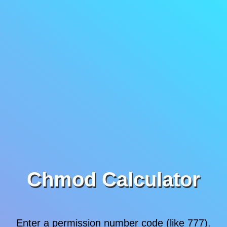
Chmod Calculator
Enter a permission number code (like 777).