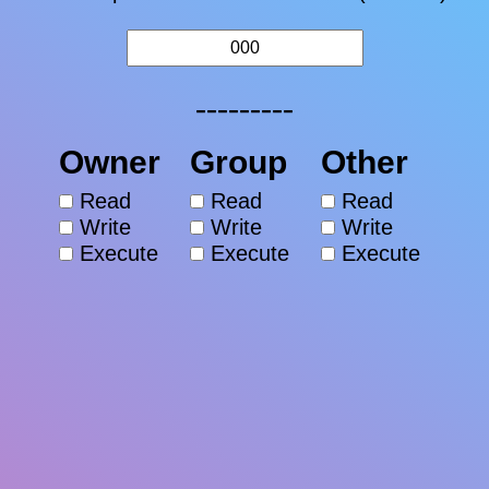
---------
Owner
Group
Other
Read
Read
Read
Write
Write
Write
Execute
Execute
Execute