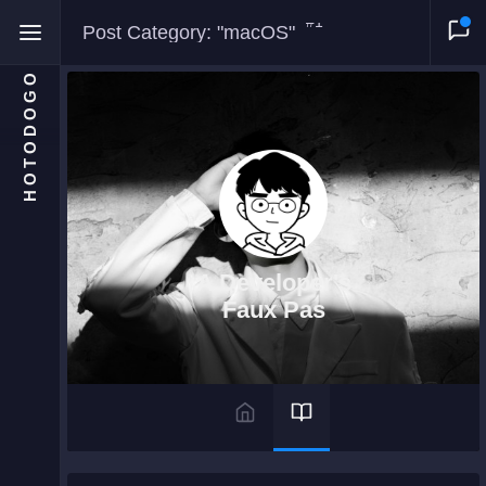
#1
Post Category: "macOS"
HOTODOGO
Home
Moments
A Developer's
Blog
Faux Pas
Gallery
Snippets
Comments
About