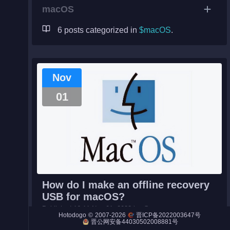
macOS
6 posts categorized in
$macOS
.
Night City
Engines
Nov
Engines (Frog)
01
Live Web Editor
Admin
How do I make an offline recovery
USB for macOS?
Published 16:11 Nov 01, 2023 by @ezra.
©
2007-2026
Hotodogo
晋ICP备2022003647号
#macOS#
You can use the command below to list which v
晋公网安备44030502008881号
ersions of macOS full installers are available to down...