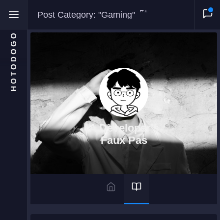
#1
Post Category: "Gaming"
HOTODOGO
Home
Moments
A Developer's
Blog
Faux Pas
Gallery
Snippets
Comments
About