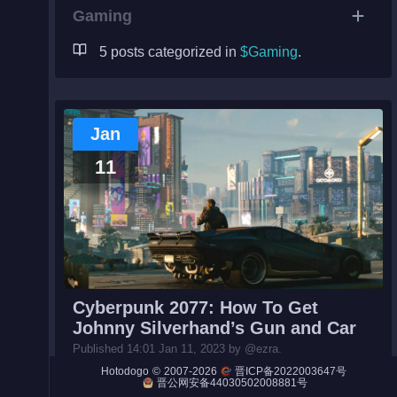
Gaming
5 posts categorized in
$Gaming
.
Night City
Engines
Jan
Engines (Frog)
11
Live Web Editor
Admin
Cyberpunk 2077: How To Get
Johnny Silverhand’s Gun and Car
Published 14:01 Jan 11, 2023 by @ezra.
#Gaming#
How to Johnny Silverhand's Malorian Arms 351
©
2007-2026
Hotodogo
晋ICP备2022003647号
6 pistol and Porsche 911 racing car can be obtained duri...
晋公网安备44030502008881号