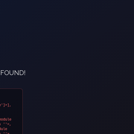
 FOUND!