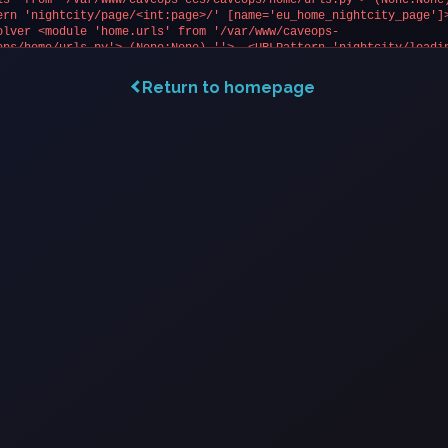
Return to homepage