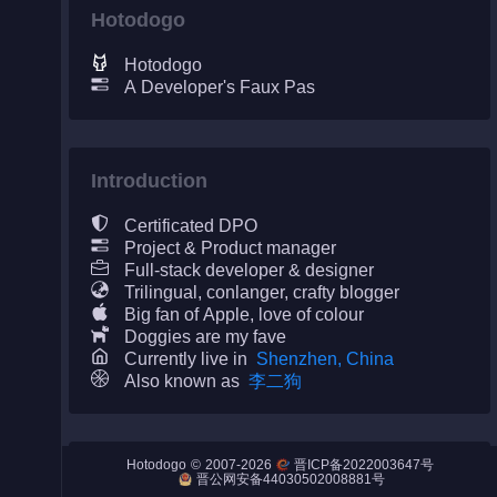
Hotodogo
Hotodogo
A Developer's Faux Pas
Night City
Engines
Introduction
Engines (Frog)
Certificated DPO
Live Web Editor
Project & Product manager
Full-stack developer & designer
Trilingual, conlanger, crafty blogger
Big fan of Apple, love of colour
Doggies are my fave
Currently live in
Shenzhen, China
Admin
Also known as
李二狗
©
2007-2026
Hotodogo
晋ICP备2022003647号
Counter
晋公网安备44030502008881号