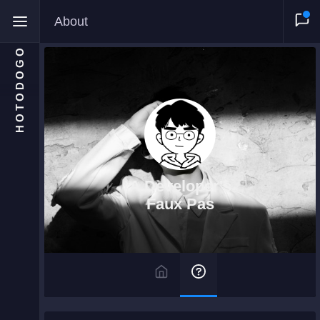
About
HOTODOGO
Home
Moments
A Developer's
Blog
Faux Pas
Gallery
Snippets
Comments
About