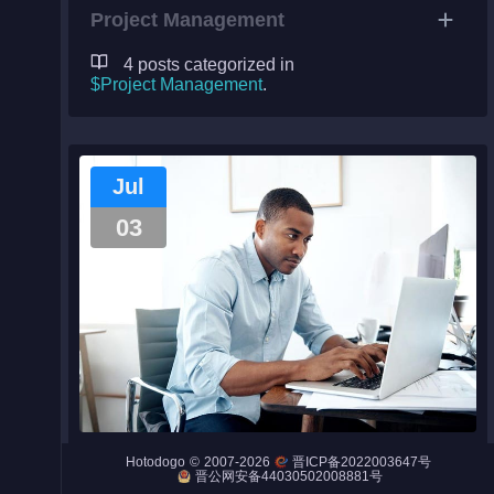
Project Management
4 posts categorized in
$Project Management
.
Night City
Engines
Jul
Engines (Frog)
03
Live Web Editor
Admin
8 Qualities of a Successful Project
©
2007-2026
Hotodogo
晋ICP备2022003647号
Manager
晋公网安备44030502008881号