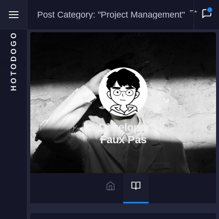
#1
Post Category: "Project Management"
HOTODOGO
Home
Moments
A Developer's
Blog
Faux Pas
Gallery
Snippets
Comments
About