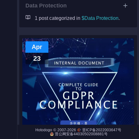
Data Protection
1 post categorized in
$Data Protection
.
Night City
Engines
Apr
Engines (Frog)
23
Live Web Editor
Admin
©
2007-2026
Hotodogo
晋ICP备2022003647号
晋公网安备44030502008881号