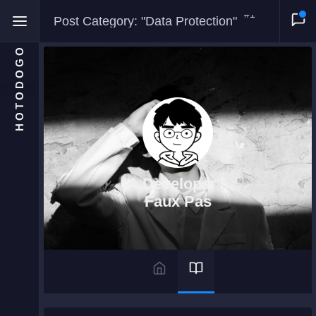
#1
Post Category: "Data Protection"
HOTODOGO
Home
Moments
A Developer's
Blog
Faux Pas
Gallery
Snippets
Comments
About