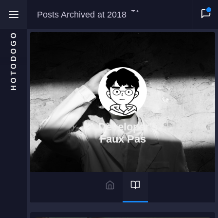
#1
Posts Archived at 2018
HOTODOGO
Home
Moments
A Developer's
Blog
Faux Pas
Gallery
Snippets
Comments
About