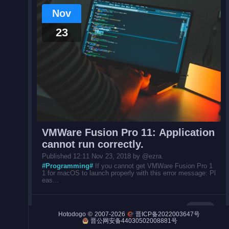
Nov
23
Night City
Engines
Engines (Frog)
Live Web Editor
VMWare Fusion Pro 11: Application
cannot run correctly.
Published 12:11 Nov 23, 2018 by @ezra.
#Programming#
If you cannot get VMWare Fusion Pro 1
1 for macOS to launch properly with this error message: Pl
Admin
eas...
Post
©
2007-2026
Hotodogo
晋ICP备2022003647号
晋公网安备44030502008881号