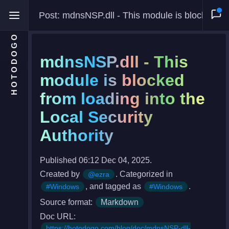
Post: mdnsNSP.dll - This module is blocked from loading into the Local Security Authority
HOTODOGO
mdnsNSP.dll - This
module is blocked
from loading into the
Home
Local Security
Moments
Authority
Blog
Gallery
Published 06:12 Dec 04, 2025.
Created by
. Categorized in
@ezra
Snippets
, and tagged as
.
#Windows
#Windows
Comments
Source format:
Markdown
About
Doc URL:
https://hotodogo.com/blog/doc/mdnsNSP-dll-