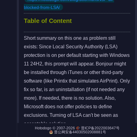
blocked-from-LSA/
Table of Content
Night City
Short summary on this one as problem still
Engines
exists: Since Local Security Authority (LSA)
Engines (Frog)
protection is on per default starting with Windows
11 24H2, this prompt will appear. Bonjour might
Live Web Editor
be installed through iTunes or other third-party
software (like Printix that simulates AirPrint). Only
fix so far, is an uninstallation (if not needed any
more). If needed, there is no solution. Also,
Admin
Microsoft does not offer policies to define
exclusions. Turning of LSA can't be seen as
acceptable solution.
©
2007-2026
Hotodogo
晋ICP备2022003647号
晋公网安备44030502008881号
In the end, Apple needs to fix their
DLL.
Bonjour