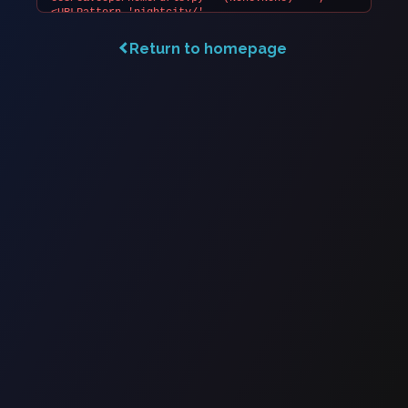
Return to homepage