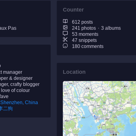
Counter
612 posts
aux Pas
241 photos
·
3 albums
53 moments
47 snippets
180 comments
O
Location
ct manager
oper & designer
nger, crafty blogger
 love of colour
fave
Shenzhen, China
李二狗