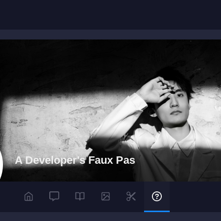
A Developer's Faux Pas