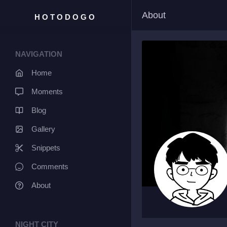
About
HOTODOGO
NAVIGATION
Home
Moments
Blog
Gallery
Snippets
Comments
About
NIGHT CITY