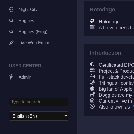
Hotodogo
Night City
Engines
Hotodogo
A Developer's F
Engines (Frog)
Live Web Editor
Introduction
Certificated DP
USER CENTER
Project & Produ
Admin
Full-stack devel
Trilingual, conla
Big fan of Apple,
Doggies are my 
Currently live in
Also known as