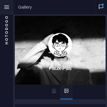
Gallery
HOTODOGO
Home
Moments
A Developer's
Blog
Faux Pas
Gallery
Snippets
Comments
About