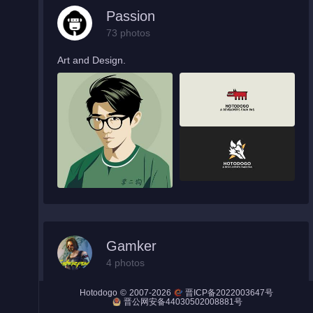
Passion
73 photos
Art and Design.
Night City
Engines
Engines (Frog)
Live Web Editor
Admin
Gamker
4 photos
Cool video game screenshots.
©
2007-2026
Hotodogo
晋ICP备2022003647号
晋公网安备44030502008881号