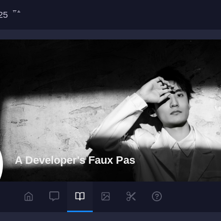
#1
025
A Developer's Faux Pas