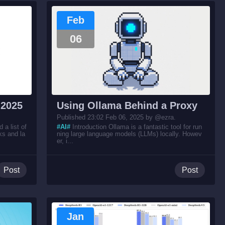
Feb
06
 2025
Using Ollama Behind a Proxy
Published 23:02 Feb 06, 2025 by @ezra.
a list of
#AI#
Introduction Ollama is a fantastic tool for run
ks and la
ning large language models (LLMs) locally. Howev
er, i...
Post
Post
Jan