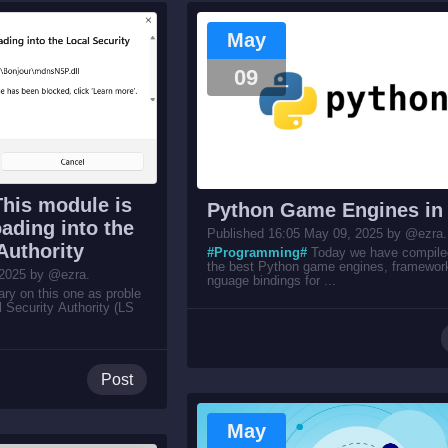
May
09
This module is
Python Game Engines in
ading into the
Published 16:05 May 09, 2025 by @ezra.
Authority
#Programming#
Today we have compiled 
the best Python game engines, framewor
 2025 by @ezra.
nguage bindings for ...
y on this one as proble
l Security Authority (LS
Post
May