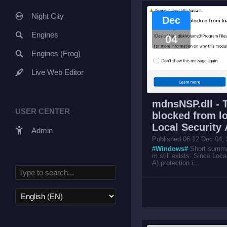
Night City
Dec
Engines
04
Engines (Frog)
Live Web Editor
mdnsNSP.dll - 
USER CENTER
blocked from lo
Local Security 
Admin
Published 06:12 Dec 04,
#Windows#
Short summar
m still exists: Since Loca
A) protection i...