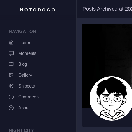
Posts Archived at 2
HOTODOGO
NAVIGATION
Home
Moments
Blog
Gallery
Snippets
Comments
About
NIGHT CITY