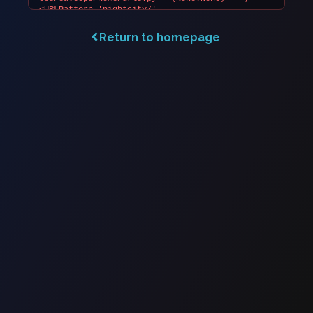
Return to homepage