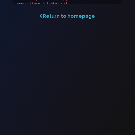
Return to homepage