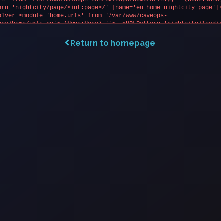
Return to homepage