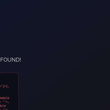
 FOUND!