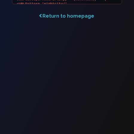
Return to homepage